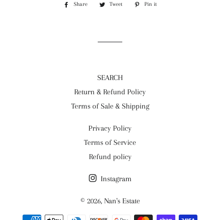
Share
Share
Tweet
Tweet
Pin it
Pin
on
on
on
Facebook
Twitter
Pinterest
SEARCH
Return & Refund Policy
Terms of Sale & Shipping
Privacy Policy
Terms of Service
Refund policy
Instagram
© 2026,
Nan's Estate