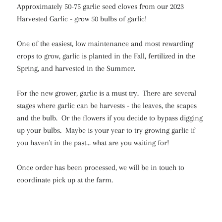
Approximately 50-75 garlic seed cloves from our 2023
Harvested Garlic - grow 50 bulbs of garlic!
One of the easiest, low maintenance and most rewarding
crops to grow, garlic is planted in the Fall, fertilized in the
Spring, and harvested in the Summer.
For the new grower, garlic is a must try. There are several
stages where garlic can be harvests - the leaves, the scapes
and the bulb. Or the flowers if you decide to bypass digging
up your bulbs. Maybe is your year to try growing garlic if
you haven't in the past... what are you waiting for!
Once order has been processed, we will be in touch to
coordinate pick up at the farm.