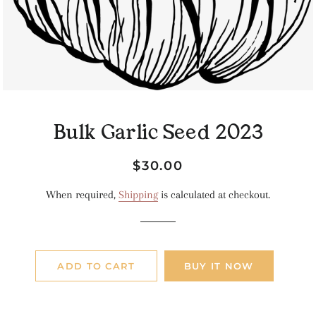
Bulk Garlic Seed 2023
Regular
Sale
$30.00
price
price
When required,
Shipping
is calculated at checkout.
ADD TO CART
BUY IT NOW